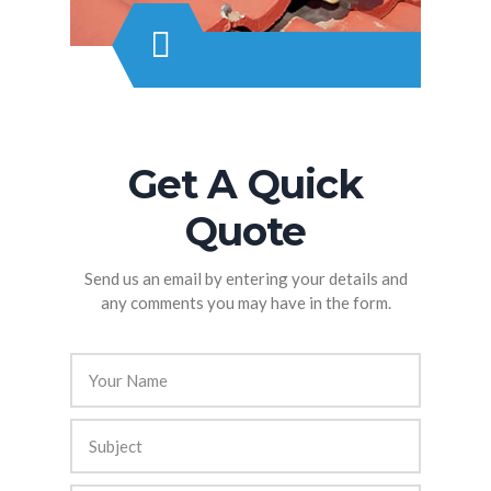
Roofing
Get A Quick
Quote
Send us an email by entering your details and
any comments you may have in the form.