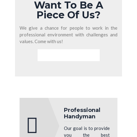
Want To Be A
Piece Of Us?
We give a chance for people to work in the
professional environment with challenges and
values. Come with us!
PURCHASE THIS THEME
Professional
Handyman
Our goal is to provide
you the best