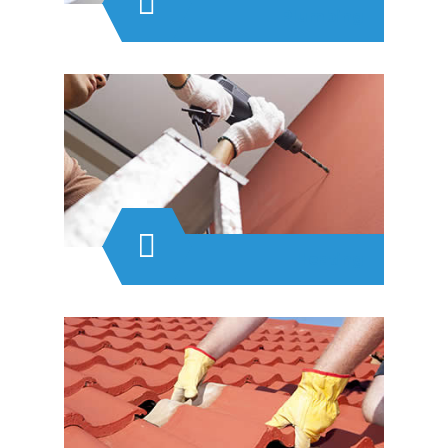
Plumbing
Heating