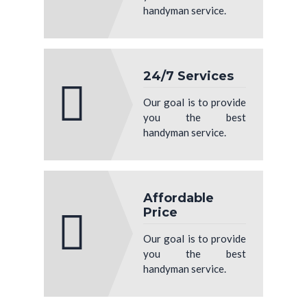
handyman service.
24/7 Services
Our goal is to provide
you the best
handyman service.
Affordable
Price
Our goal is to provide
you the best
handyman service.