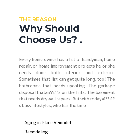
THE REASON
Why Should
Choose Us?
.
Every home owner has a list of handyman, home
repair, or home improvement projects he or she
needs done both interior and exterior.
Sometimes that list can get quite long, too! The
bathrooms that needs updating. The garbage
disposal thatai??i??s on the fritz. The basement
that needs drywall repairs. But with todayai??i??
s busy lifestyles, who has the time
Aging in Place Remodel
Remodeling