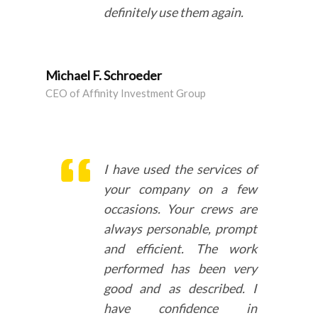
definitely use them again.
Michael F. Schroeder
CEO of Affinity Investment Group
I have used the services of
your company on a few
occasions. Your crews are
always
personable, prompt
and efficient
. The work
performed has been
very
good and as described
. I
have confidence in