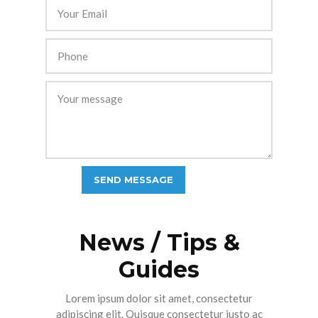
News / Tips &
Guides
Lorem ipsum dolor sit amet, consectetur
adipiscing elit. Quisque consectetur justo ac