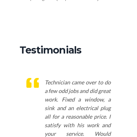
Testimonials
Technician came over to do
a few odd jobs and did great
work. Fixed a window, a
sink and an electrical plug
all for a reasonable price. I
satisfy with his work and
your service. Would