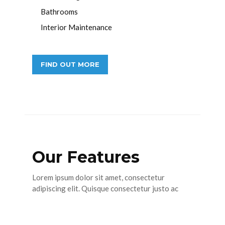
Bathrooms
Interior Maintenance
FIND OUT MORE
Our Features
Lorem ipsum dolor sit amet, consectetur
adipiscing elit. Quisque consectetur justo ac