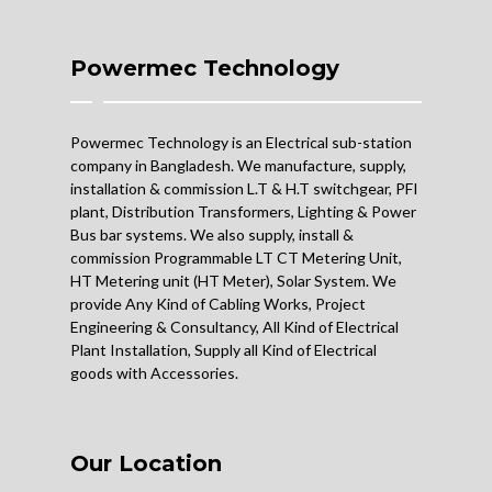
Powermec Technology
Powermec Technology is an Electrical sub-station
company in Bangladesh. We manufacture, supply,
installation & commission L.T & H.T switchgear, PFI
plant, Distribution Transformers, Lighting & Power
Bus bar systems. We also supply, install &
commission Programmable LT CT Metering Unit,
HT Metering unit (HT Meter), Solar System. We
provide Any Kind of Cabling Works, Project
Engineering & Consultancy, All Kind of Electrical
Plant Installation, Supply all Kind of Electrical
goods with Accessories.
Our Location