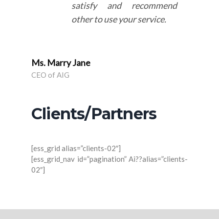
satisfy and recommend
other to use your service.
Ms. Marry Jane
CEO of AIG
Clients/Partners
[ess_grid alias=”clients-02″]
[ess_grid_nav id=”pagination” Ai??alias=”clients-
02″]