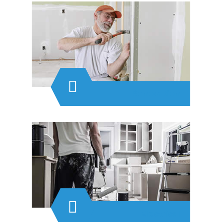
Renovation
Electrical