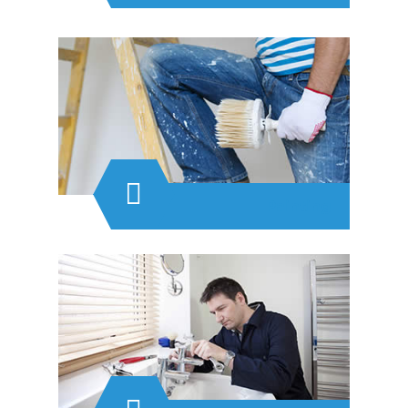
Painting