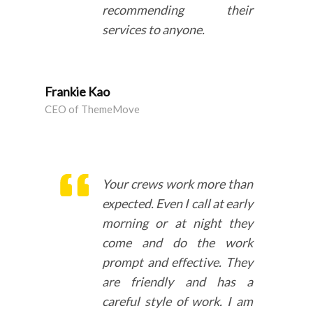
recommending their
services to anyone.
Frankie Kao
CEO of ThemeMove
Your crews work more than
expected. Even I call at early
morning or at night they
come and do the work
prompt and effective. They
are friendly and has a
careful style of work. I am