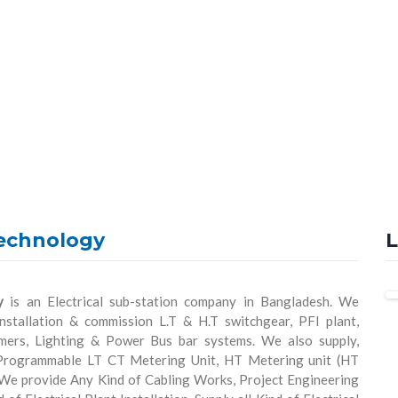
echnology
L
y
is an Electrical sub-station company in Bangladesh. We
installation & commission L.T & H.T switchgear, PFI plant,
rmers, Lighting & Power Bus bar systems. We also supply,
 Programmable LT CT Metering Unit, HT Metering unit (HT
 We provide Any Kind of Cabling Works, Project Engineering