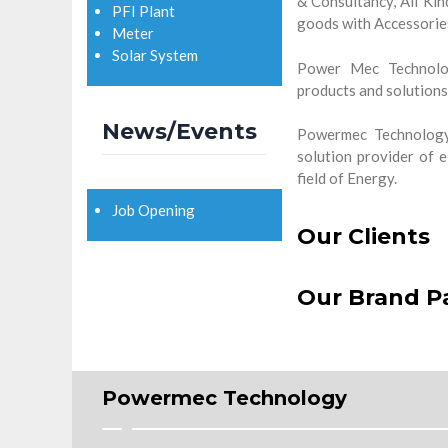
& Consultancy, All Kind
PFI Plant
goods with Accessorie
Meter
Solar System
Power Mec Technolog
products and solutions 
News/Events
Powermec Technology 
solution provider of e
field of Energy.
Job Opening
Our Clients
Our Brand P
Powermec Technology