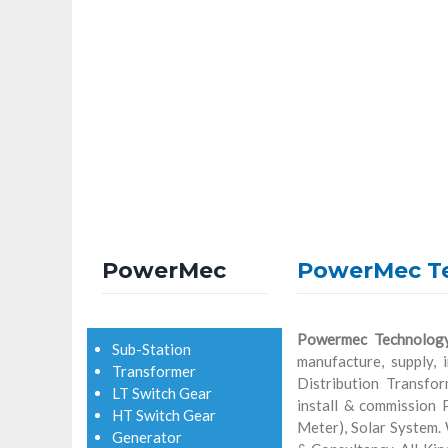
PowerMec
PowerMec T
Powermec Technolog
Sub-Station
manufacture, supply, 
Transformer
Distribution Transfo
LT Switch Gear
install & commission
HT Switch Gear
Meter), Solar System.
Generator