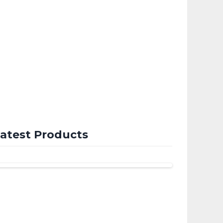
atest Products