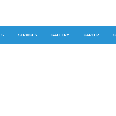
TS
SERVICES
GALLERY
CAREER