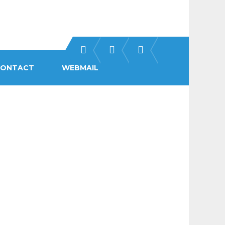
CONTACT
WEBMAIL