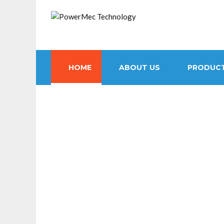
HOME
ABOUT US
PRODUC