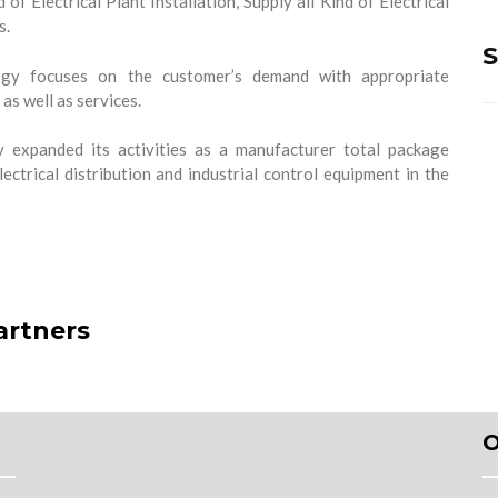
 of Electrical Plant Installation, Supply all Kind of Electrical
s.
S
y focuses on the customer’s demand with appropriate
as well as services.
expanded its activities as a manufacturer total package
lectrical distribution and industrial control equipment in the
artners
O