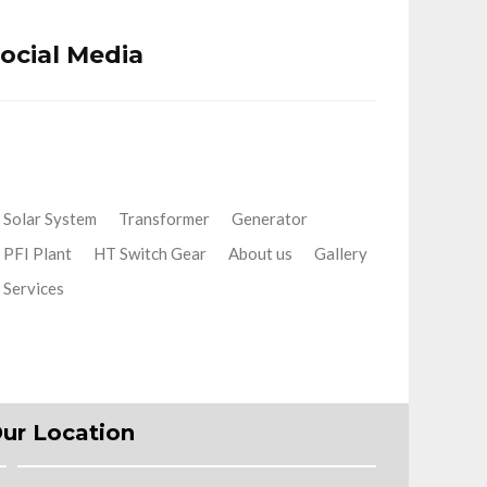
ocial Media
Solar System
Transformer
Generator
PFI Plant
HT Switch Gear
About us
Gallery
Services
ur Location