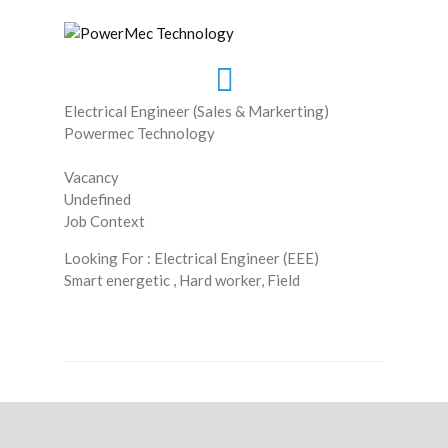
Electrical Engineer (Sales & Markerting)
Powermec Technology
Vacancy
Undefined
Job Context
Looking For : Electrical Engineer (EEE)
Smart energetic , Hard worker, Field
Read More