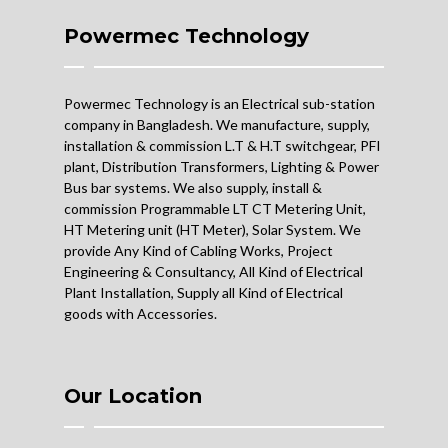
Powermec Technology
Powermec Technology is an Electrical sub-station
company in Bangladesh. We manufacture, supply,
installation & commission L.T & H.T switchgear, PFI
plant, Distribution Transformers, Lighting & Power
Bus bar systems. We also supply, install &
commission Programmable LT CT Metering Unit,
HT Metering unit (HT Meter), Solar System. We
provide Any Kind of Cabling Works, Project
Engineering & Consultancy, All Kind of Electrical
Plant Installation, Supply all Kind of Electrical
goods with Accessories.
Our Location